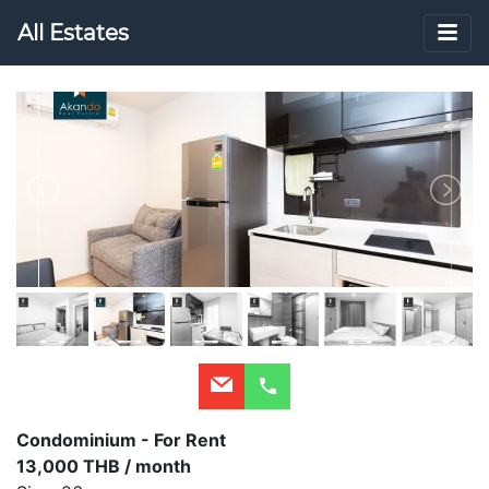
All Estates
Condominium - For Rent
13,000 THB / month