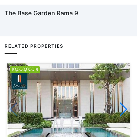
The Base Garden Rama 9
RELATED PROPERTIES
10,000,000 ฿