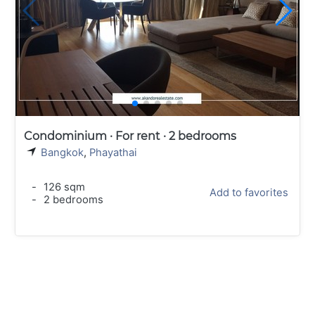
Condominium · For rent · 2 bedrooms
Bangkok
,
Phayathai
-
126 sqm
Add to favorites
-
2 bedrooms