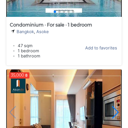
Condominium · For sale · 1 bedroom
Bangkok
,
Asoke
-
47 sqm
Add to favorites
-
1 bedroom
-
1 bathroom
35,000 ฿