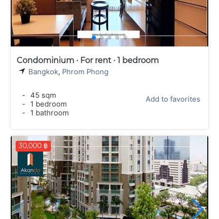
Condominium · For rent · 1 bedroom
Bangkok
,
Phrom Phong
-
45 sqm
Add to favorites
-
1 bedroom
-
1 bathroom
30,000 ฿