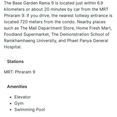
The Base Garden Rama 9 is located just within 6.9
kilometers or about 20 minutes by car from the MRT
Phraram 9. If you drive, the nearest tollway entrance is
located 720 meters from the condo. Nearby places
such as The Mall Department Store, Home Fresh Mart,
Foodland Supermarket, The Demonstration School of
Ramkhamhaeng University, and Phaet Panya General
Hospital.
Stations
MRT: Phraram 9
Amenities
Elevator
Gym
Swimming Pool