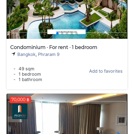
Condominium · For rent · 1 bedroom
Bangkok
,
Phraram 9
-
49 sqm
Add to favorites
-
1 bedroom
-
1 bathroom
70,000 ฿