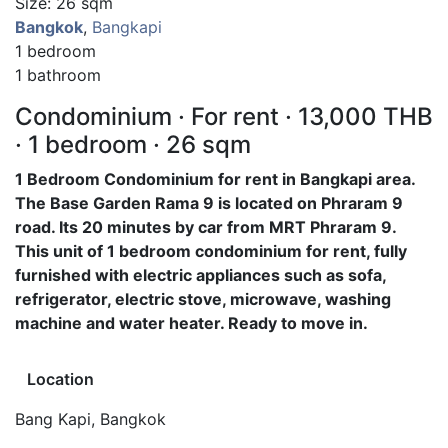
Size: 26 sqm
Bangkok
,
Bangkapi
1 bedroom
1 bathroom
Condominium · For rent · 13,000 THB
· 1 bedroom · 26 sqm
1 Bedroom Condominium for rent in Bangkapi area.
The Base Garden Rama 9 is located on Phraram 9
road. Its 20 minutes by car from MRT Phraram 9.
This unit of 1 bedroom condominium for rent, fully
furnished with electric appliances such as sofa,
refrigerator, electric stove, microwave, washing
machine and water heater. Ready to move in.
Location
Bang Kapi, Bangkok