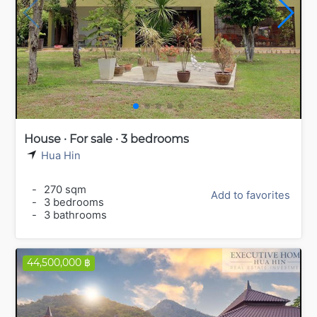
House · For sale · 3 bedrooms
Hua Hin
-
270 sqm
Add to favorites
-
3 bedrooms
-
3 bathrooms
44,500,000 ฿