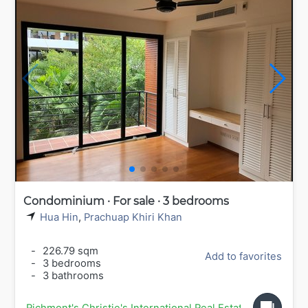
Condominium · For sale · 3 bedrooms
Hua Hin
,
Prachuap Khiri Khan
-
226.79 sqm
Add to favorites
-
3 bedrooms
-
3 bathrooms
Richmont's Christie's International Real Estate