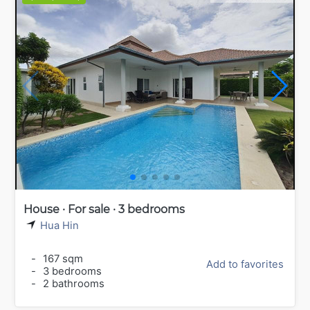
House · For sale · 3 bedrooms
Hua Hin
-
167 sqm
Add to favorites
-
3 bedrooms
-
2 bathrooms