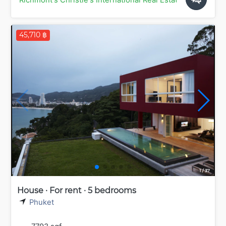
45,710 ฿
House · For rent · 5 bedrooms
Phuket