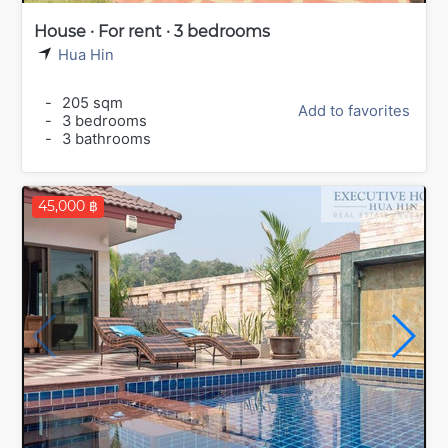
House · For rent · 3 bedrooms
Hua Hin
-
205 sqm
Add to favorites
-
3 bedrooms
-
3 bathrooms
45,000 ฿