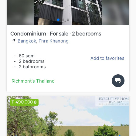
Condominium · For sale · 2 bedrooms
Bangkok
,
Phra Khanong
-
60 sqm
Add to favorites
-
2 bedrooms
-
2 bathrooms
Richmont's Thailand
11,490,000 ฿