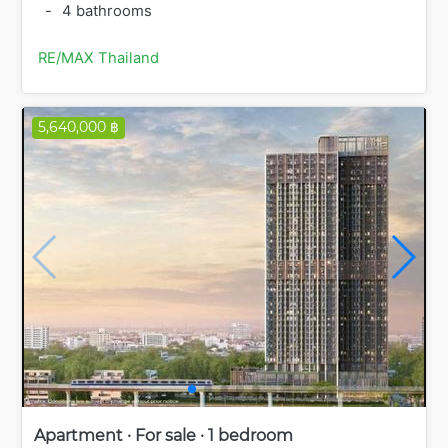
-
4 bathrooms
RE/MAX Thailand
5,640,000 ฿
Apartment · For sale · 1 bedroom