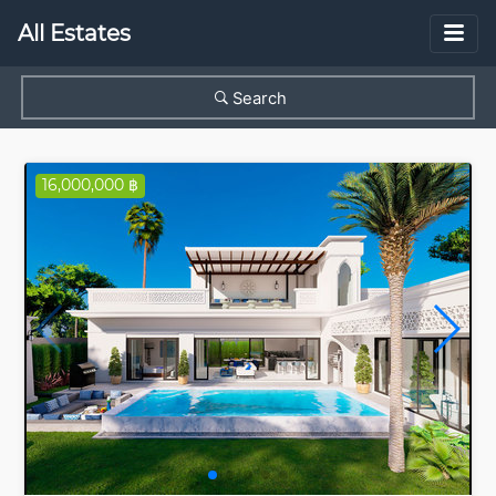
All Estates
Search
16,000,000 ฿