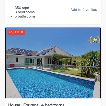
-
350 sqm
Add to favorites
-
3 bedrooms
-
5 bathrooms
65,000 ฿
House · For rent · 4 bedrooms