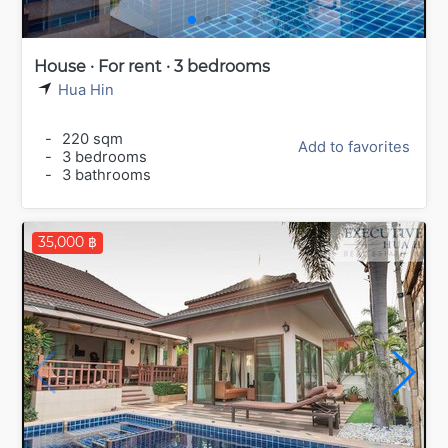
House · For rent · 3 bedrooms
Hua Hin
-
220 sqm
Add to favorites
-
3 bedrooms
-
3 bathrooms
35,000 ฿