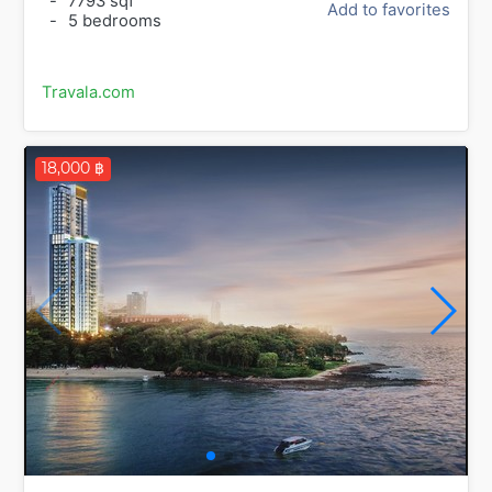
-
7793 sqf
Add to favorites
-
5 bedrooms
Travala.com
18,000 ฿