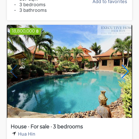
Add to favorites
-
3 bedrooms
-
3 bathrooms
18,800,000 ฿
House · For sale · 3 bedrooms
Hua Hin