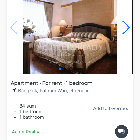
Apartment · For rent · 1 bedroom
Bangkok
,
Pathum Wan
,
Ploenchit
-
84 sqm
Add to favorites
-
1 bedroom
-
1 bathroom
Acute Realty