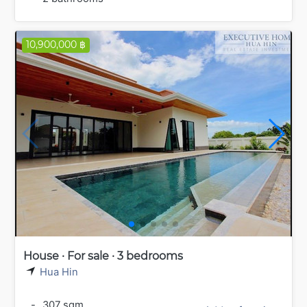
10,900,000 ฿
House · For sale · 3 bedrooms
Hua Hin
-
307 sqm