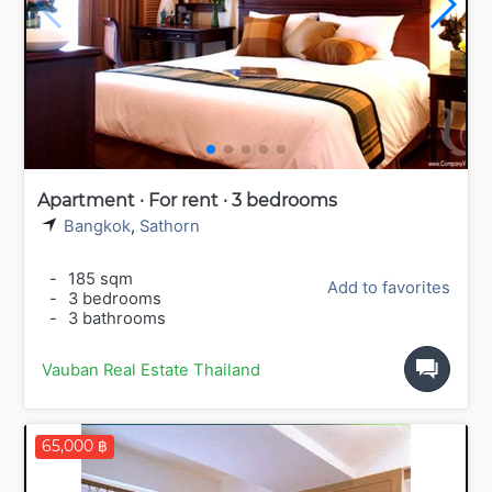
Apartment · For rent · 3 bedrooms
Bangkok
,
Sathorn
-
185 sqm
Add to favorites
-
3 bedrooms
-
3 bathrooms
Vauban Real Estate Thailand
65,000 ฿