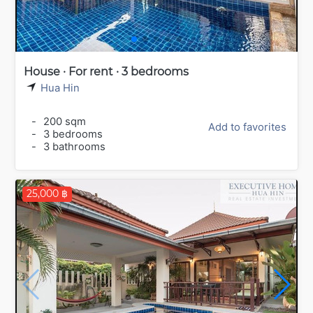
House · For rent · 3 bedrooms
Hua Hin
-
200 sqm
Add to favorites
-
3 bedrooms
-
3 bathrooms
25,000 ฿