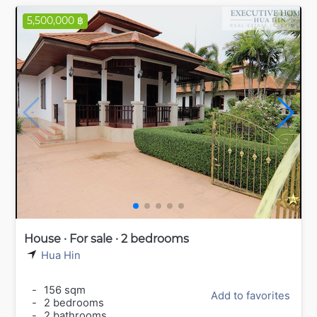
5,500,000 ฿
House · For sale · 2 bedrooms
Hua Hin
-
156 sqm
Add to favorites
-
2 bedrooms
-
2 bathrooms