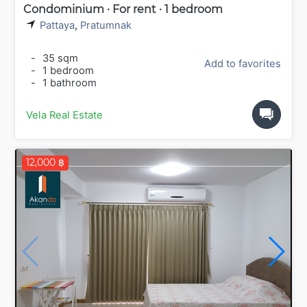
Condominium · For rent · 1 bedroom
Pattaya
,
Pratumnak
-
35 sqm
Add to favorites
-
1 bedroom
-
1 bathroom
Vela Real Estate
12,000 ฿