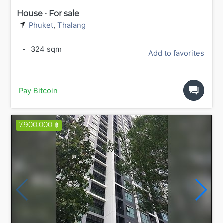
House · For sale
Phuket
,
Thalang
-
324 sqm
Add to favorites
Pay Bitcoin
7,900,000 ฿