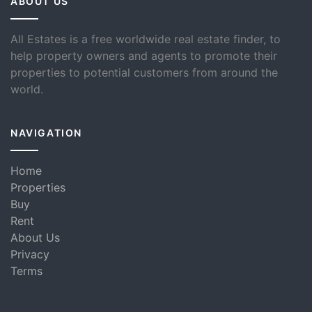
ABOUT US
All Estates is a free worldwide real estate finder, to
help property owners and agents to promote their
properties to potential customers from around the
world.
NAVIGATION
Home
Properties
Buy
Rent
About Us
Privacy
Terms