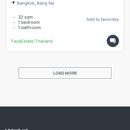
Bangkok
,
Bang Na
-
32 sqm
Add to favorites
-
1 bedroom
-
1 bathroom
FaceEstate Thailand
LOAD MORE