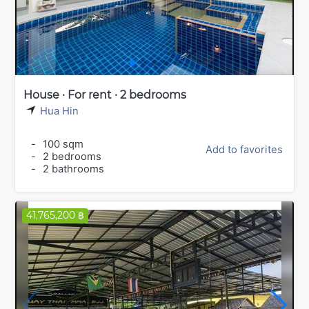
House · For rent · 2 bedrooms
Hua Hin
-
100 sqm
Add to favorites
-
2 bedrooms
-
2 bathrooms
41,765,200 ฿