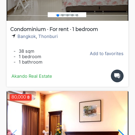
Condominium · For rent · 1 bedroom
Bangkok
,
Thonburi
-
38 sqm
Add to favorites
-
1 bedroom
-
1 bathroom
Akando Real Estate
80,000 ฿