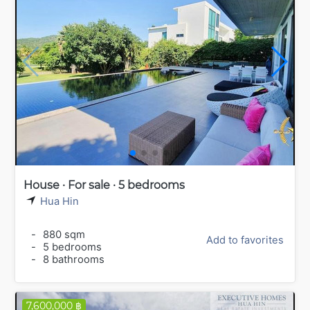
House · For sale · 5 bedrooms
Hua Hin
-
880 sqm
Add to favorites
-
5 bedrooms
-
8 bathrooms
7,600,000 ฿