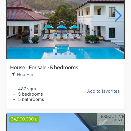
House · For sale · 5 bedrooms
Hua Hin
-
487 sqm
Add to favorites
-
5 bedrooms
-
5 bathrooms
34,900,000 ฿