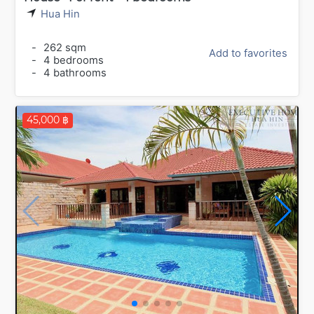
Hua Hin
-
262 sqm
Add to favorites
-
4 bedrooms
-
4 bathrooms
45,000 ฿