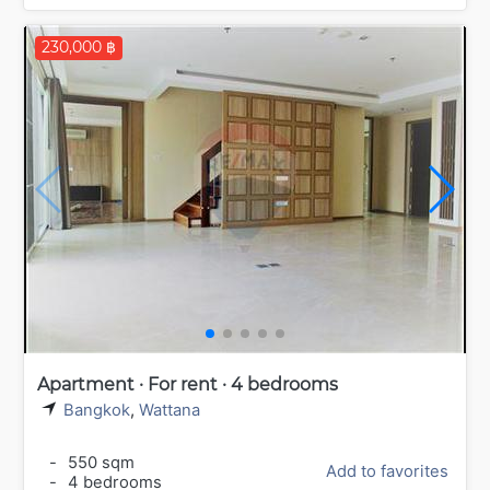
230,000 ฿
Apartment · For rent · 4 bedrooms
Bangkok
,
Wattana
-
550 sqm
Add to favorites
-
4 bedrooms