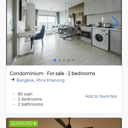
Condominium · For sale · 2 bedrooms
Bangkok
,
Phra Khanong
-
60 sqm
Add to favorites
-
2 bedrooms
-
2 bathrooms
32,000,000 ฿