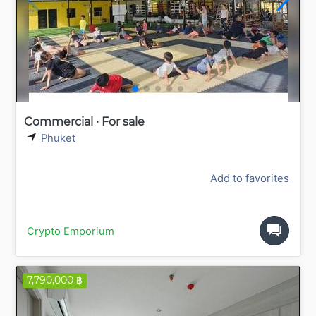
Commercial · For sale
Phuket
Add to favorites
Crypto Emporium
7,790,000 ฿