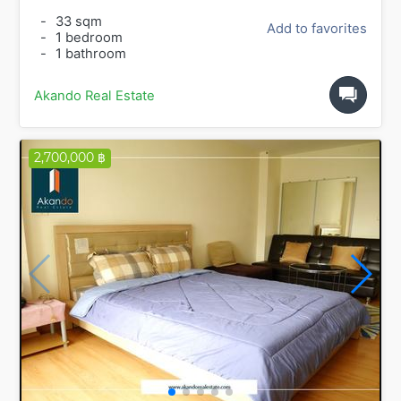
-
33 sqm
Add to favorites
-
1 bedroom
-
1 bathroom
Akando Real Estate
2,700,000 ฿