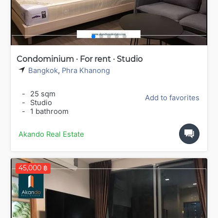
Condominium · For rent · Studio
Bangkok
,
Phra Khanong
-
25 sqm
Add to favorites
-
Studio
-
1 bathroom
Akando Real Estate
45,000 ฿