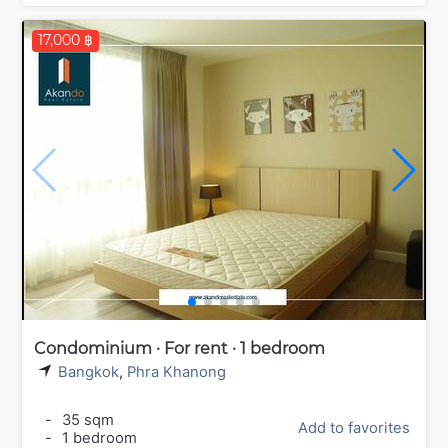
17,000 ฿
Condominium · For rent · 1 bedroom
Bangkok
,
Phra Khanong
-
35 sqm
Add to favorites
-
1 bedroom