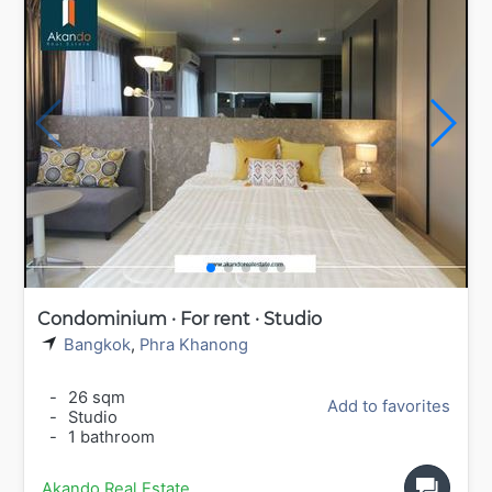
Condominium · For rent · Studio
Bangkok
,
Phra Khanong
-
26 sqm
Add to favorites
-
Studio
-
1 bathroom
Akando Real Estate