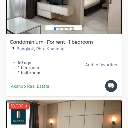
Condominium · For rent · 1 bedroom
Bangkok
,
Phra Khanong
-
50 sqm
Add to favorites
-
1 bedroom
-
1 bathroom
Akando Real Estate
18,000 ฿