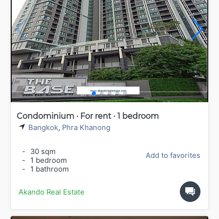
Condominium · For rent · 1 bedroom
Bangkok
,
Phra Khanong
-
30 sqm
Add to favorites
-
1 bedroom
-
1 bathroom
Akando Real Estate