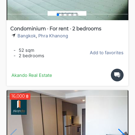
Condominium · For rent · 2 bedrooms
Bangkok
,
Phra Khanong
-
52 sqm
Add to favorites
-
2 bedrooms
Akando Real Estate
16,000 ฿