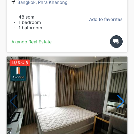
Bangkok
,
Phra Khanong
-
48 sqm
Add to favorites
-
1 bedroom
-
1 bathroom
Akando Real Estate
13,000 ฿