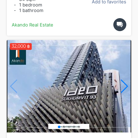
Add to favorites
-
1 bedroom
-
1 bathroom
Akando Real Estate
32,000 ฿