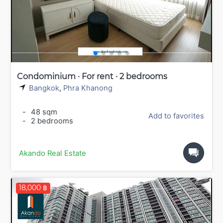
Condominium · For rent · 2 bedrooms
Bangkok
,
Phra Khanong
-
48 sqm
Add to favorites
-
2 bedrooms
Akando Real Estate
18,000 ฿