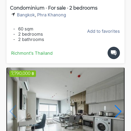
Condominium · For sale · 2 bedrooms
Bangkok
,
Phra Khanong
-
60 sqm
Add to favorites
-
2 bedrooms
-
2 bathrooms
Richmont's Thailand
7,790,000 ฿