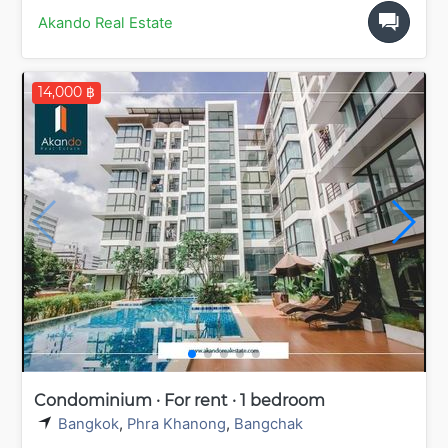
Akando Real Estate
14,000 ฿
Condominium · For rent · 1 bedroom
Bangkok
,
Phra Khanong
,
Bangchak