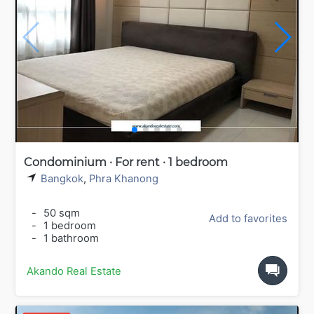
Condominium · For rent · 1 bedroom
Bangkok
,
Phra Khanong
-
50 sqm
Add to favorites
-
1 bedroom
-
1 bathroom
Akando Real Estate