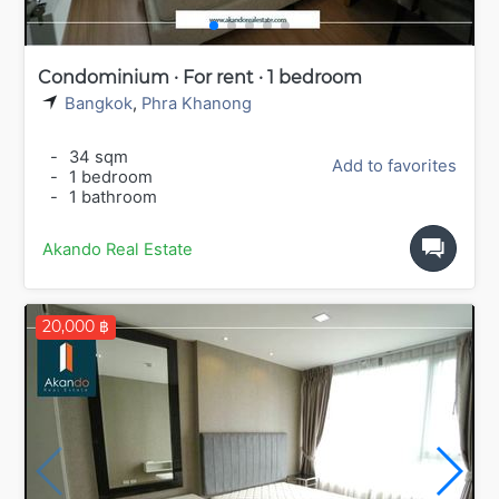
Condominium · For rent · 1 bedroom
Bangkok
,
Phra Khanong
-
34 sqm
Add to favorites
-
1 bedroom
-
1 bathroom
Akando Real Estate
20,000 ฿