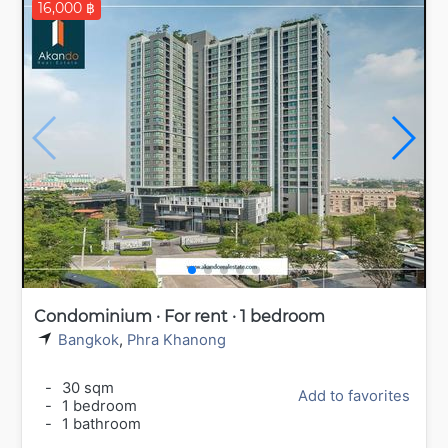
16,000 ฿
Condominium · For rent · 1 bedroom
Bangkok
,
Phra Khanong
-
30 sqm
Add to favorites
-
1 bedroom
-
1 bathroom