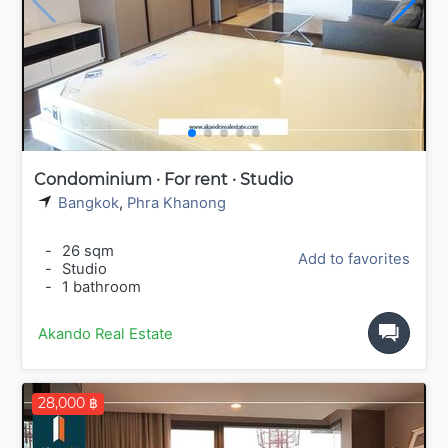
Condominium · For rent · Studio
Bangkok
,
Phra Khanong
-
26 sqm
Add to favorites
-
Studio
-
1 bathroom
Akando Real Estate
28,000 ฿