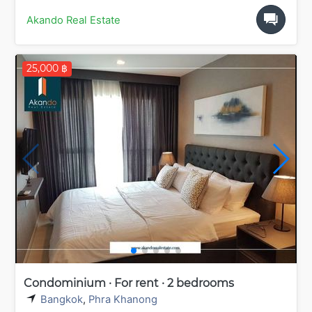
Akando Real Estate
25,000 ฿
Condominium · For rent · 2 bedrooms
Bangkok
,
Phra Khanong