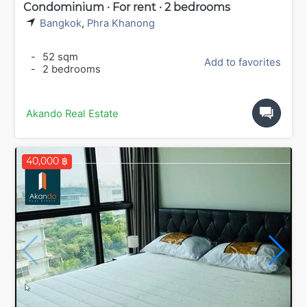
Condominium · For rent · 2 bedrooms
Bangkok
,
Phra Khanong
-
52 sqm
Add to favorites
-
2 bedrooms
Akando Real Estate
40,000 ฿