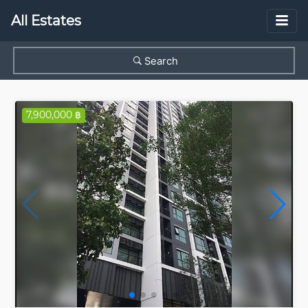
All Estates
Search
7,900,000 ฿