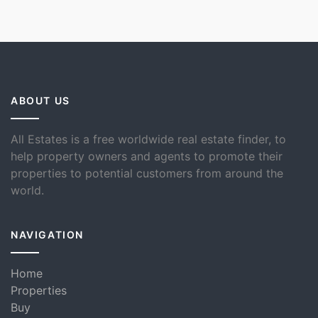
ABOUT US
All Estates is a free worldwide real estate finder, to
help property owners and agents to promote their
properties to potential customers from around the
world.
NAVIGATION
Home
Properties
Buy