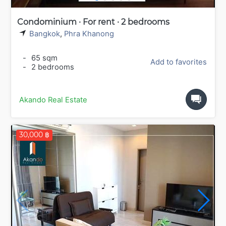
Condominium · For rent · 2 bedrooms
Bangkok
,
Phra Khanong
-
65 sqm
Add to favorites
-
2 bedrooms
Akando Real Estate
30,000 ฿