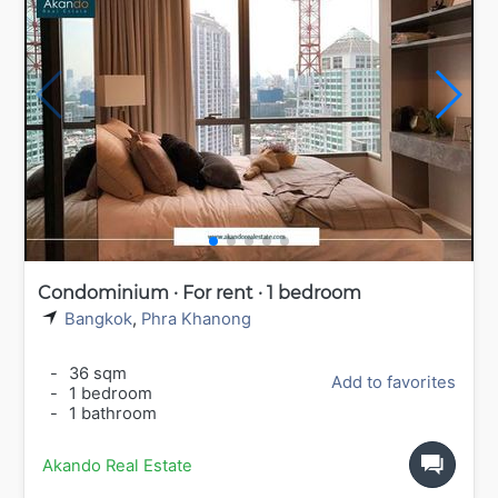
Condominium · For rent · 1 bedroom
Bangkok
,
Phra Khanong
-
36 sqm
Add to favorites
-
1 bedroom
-
1 bathroom
Akando Real Estate