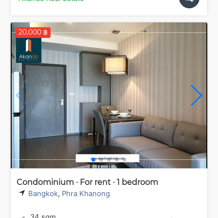
20,000 ฿
Condominium · For rent · 1 bedroom
Bangkok
,
Phra Khanong
-
34 sqm