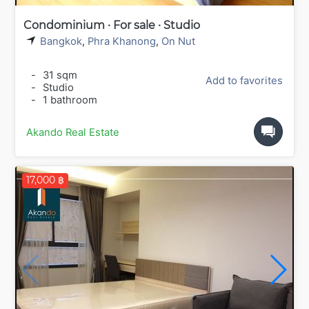
Condominium · For sale · Studio
Bangkok
,
Phra Khanong
,
On Nut
-
31 sqm
Add to favorites
-
Studio
-
1 bathroom
Akando Real Estate
17,000 ฿