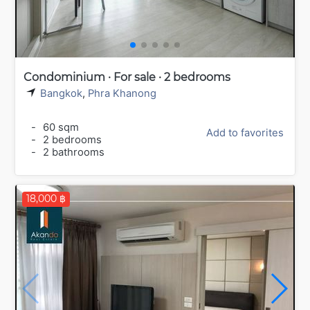
Condominium · For sale · 2 bedrooms
Bangkok
,
Phra Khanong
-
60 sqm
Add to favorites
-
2 bedrooms
-
2 bathrooms
18,000 ฿