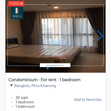
17,500 ฿
Condominium · For rent · 1 bedroom
Bangkok
,
Phra Khanong
-
30 sqm
Add to favorites
-
1 bedroom
-
1 bathroom