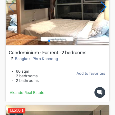
Condominium · For rent · 2 bedrooms
Bangkok
,
Phra Khanong
-
60 sqm
Add to favorites
-
2 bedrooms
-
2 bathrooms
Akando Real Estate
13,500 ฿