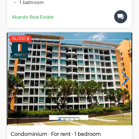
-
1 bathroom
Akando Real Estate
16,000 ฿
Condominium · For rent · 1 bedroom