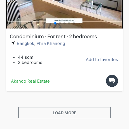
Condominium · For rent · 2 bedrooms
Bangkok
,
Phra Khanong
-
44 sqm
Add to favorites
-
2 bedrooms
Akando Real Estate
LOAD MORE