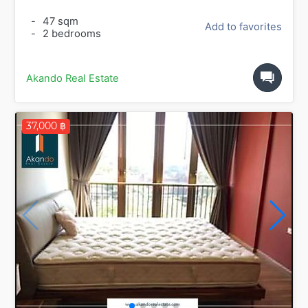
-
47 sqm
Add to favorites
-
2 bedrooms
Akando Real Estate
37,000 ฿