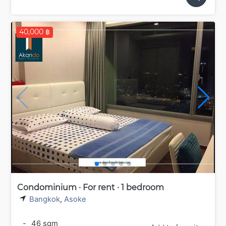
40,000 ฿
Condominium · For rent · 1 bedroom
Bangkok
,
Asoke
-
46 sqm