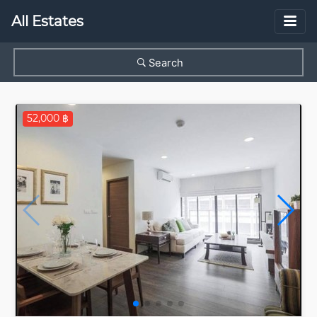
All Estates
Search
52,000 ฿