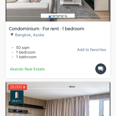
Condominium · For rent · 1 bedroom
Bangkok
,
Asoke
-
50 sqm
Add to favorites
-
1 bedroom
-
1 bathroom
Akando Real Estate
28,000 ฿