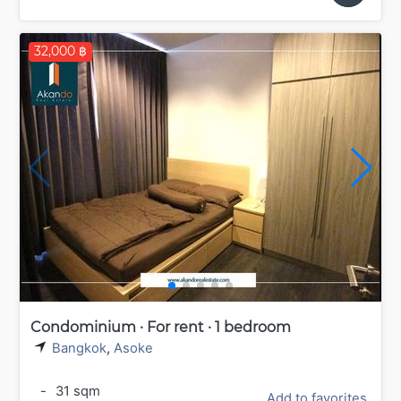
32,000 ฿
Condominium · For rent · 1 bedroom
Bangkok
,
Asoke
-
31 sqm
Add to favorites