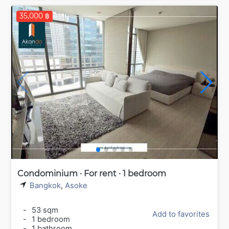
35,000 ฿
Condominium · For rent · 1 bedroom
Bangkok
,
Asoke
-
53 sqm
Add to favorites
-
1 bedroom
-
1 bathroom