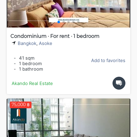
Condominium · For rent · 1 bedroom
Bangkok
,
Asoke
-
41 sqm
Add to favorites
-
1 bedroom
-
1 bathroom
Akando Real Estate
75,000 ฿