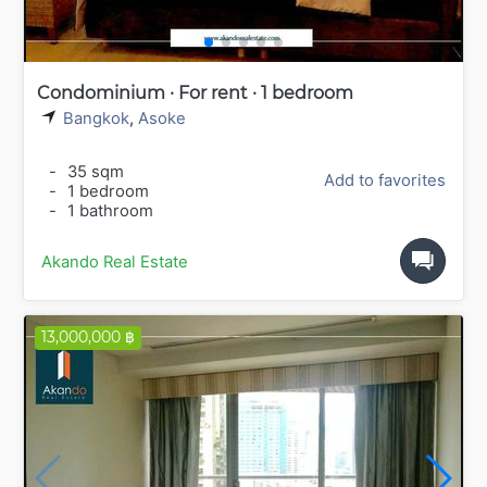
Condominium · For rent · 1 bedroom
Bangkok
,
Asoke
-
35 sqm
Add to favorites
-
1 bedroom
-
1 bathroom
Akando Real Estate
13,000,000 ฿