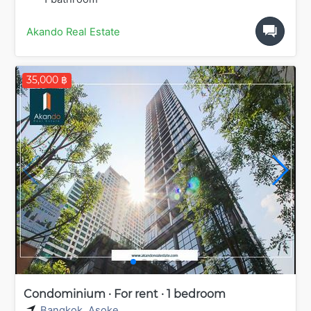
Akando Real Estate
35,000 ฿
Condominium · For rent · 1 bedroom
Bangkok
,
Asoke