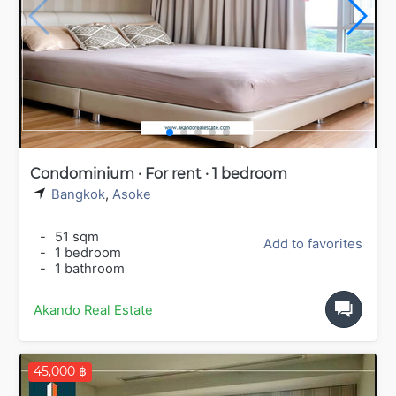
Condominium · For rent · 1 bedroom
Bangkok
,
Asoke
-
51 sqm
Add to favorites
-
1 bedroom
-
1 bathroom
Akando Real Estate
45,000 ฿