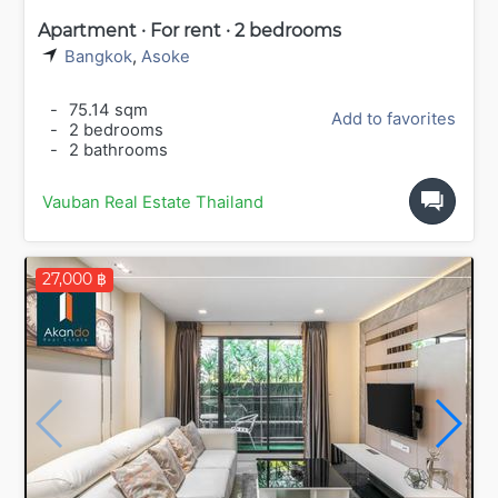
Apartment · For rent · 2 bedrooms
Bangkok
,
Asoke
-
75.14 sqm
Add to favorites
-
2 bedrooms
-
2 bathrooms
Vauban Real Estate Thailand
27,000 ฿