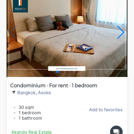
Condominium · For rent · 1 bedroom
Bangkok
,
Asoke
-
30 sqm
Add to favorites
-
1 bedroom
-
1 bathroom
Akando Real Estate