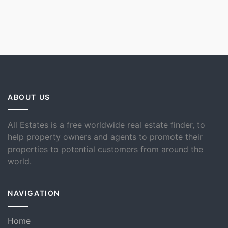
ABOUT US
All Estates is a free worldwide real estate finder, to
help property owners and agents to promote their
properties to potential customers from around the
world.
NAVIGATION
Home