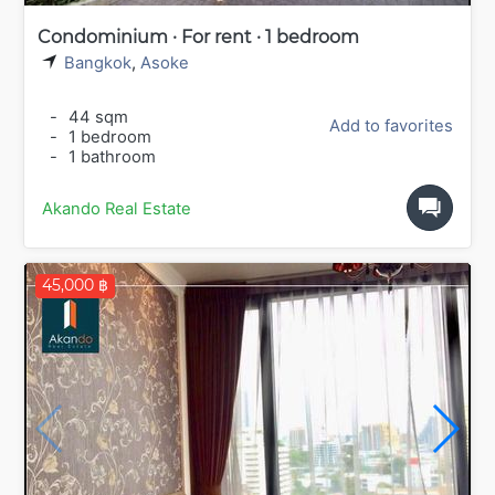
Condominium · For rent · 1 bedroom
Bangkok
,
Asoke
-
44 sqm
Add to favorites
-
1 bedroom
-
1 bathroom
Akando Real Estate
45,000 ฿