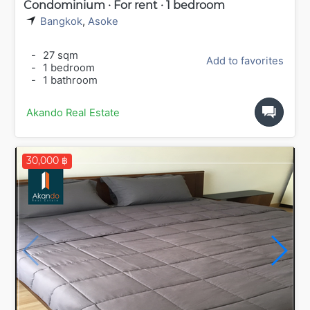
Condominium · For rent · 1 bedroom
Bangkok
,
Asoke
-
27 sqm
Add to favorites
-
1 bedroom
-
1 bathroom
Akando Real Estate
30,000 ฿