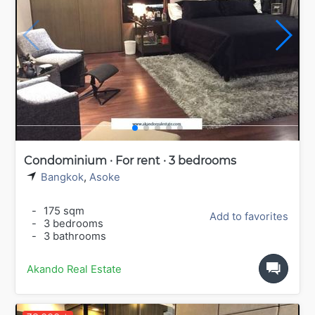
Condominium · For rent · 3 bedrooms
Bangkok
,
Asoke
-
175 sqm
Add to favorites
-
3 bedrooms
-
3 bathrooms
Akando Real Estate