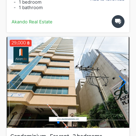
-
1 bedroom
-
1 bathroom
Akando Real Estate
29,000 ฿