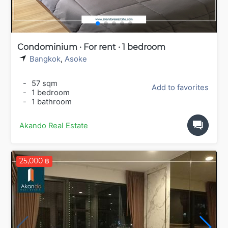
Condominium · For rent · 1 bedroom
Bangkok
,
Asoke
-
57 sqm
Add to favorites
-
1 bedroom
-
1 bathroom
Akando Real Estate
25,000 ฿