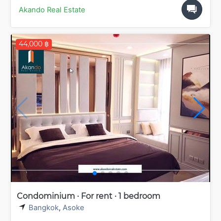
Akando Real Estate
44,000 ฿
Condominium · For rent · 1 bedroom
Bangkok
,
Asoke