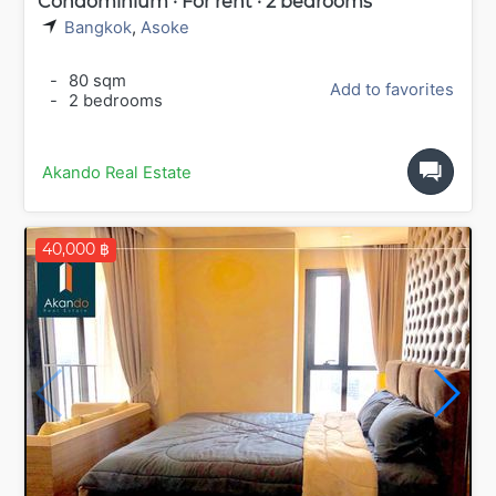
Condominium · For rent · 2 bedrooms
Bangkok
,
Asoke
-
80 sqm
Add to favorites
-
2 bedrooms
Akando Real Estate
40,000 ฿