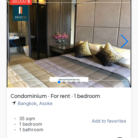
38,000 ฿
Condominium · For rent · 1 bedroom
Bangkok
,
Asoke
-
35 sqm
Add to favorites
-
1 bedroom
-
1 bathroom