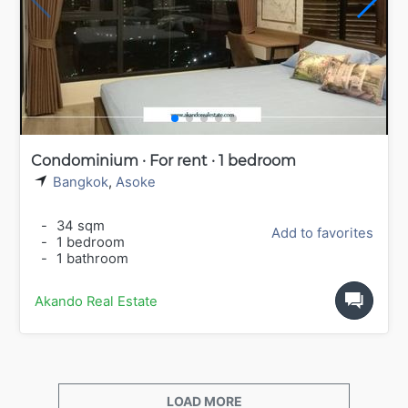
Condominium · For rent · 1 bedroom
Bangkok
,
Asoke
-
34 sqm
Add to favorites
-
1 bedroom
-
1 bathroom
Akando Real Estate
LOAD MORE