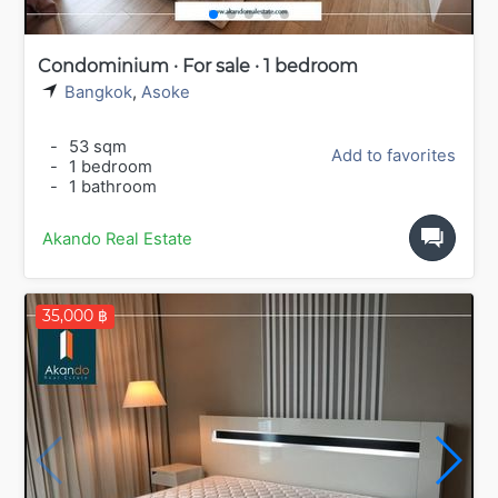
Condominium · For sale · 1 bedroom
Bangkok
,
Asoke
-
53 sqm
Add to favorites
-
1 bedroom
-
1 bathroom
Akando Real Estate
35,000 ฿