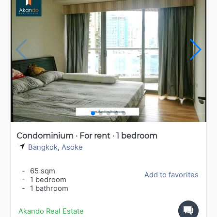
Condominium · For rent · 1 bedroom
Bangkok
,
Asoke
-
65 sqm
Add to favorites
-
1 bedroom
-
1 bathroom
Akando Real Estate