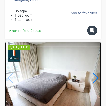
-
35 sqm
Add to favorites
-
1 bedroom
-
1 bathroom
Akando Real Estate
8,800,000 ฿