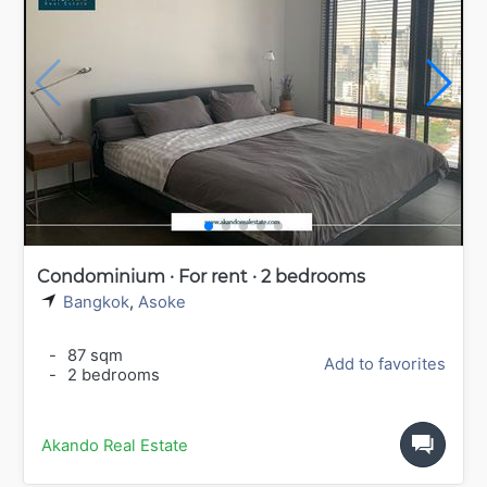
Condominium · For rent · 2 bedrooms
Bangkok
,
Asoke
-
87 sqm
Add to favorites
-
2 bedrooms
Akando Real Estate