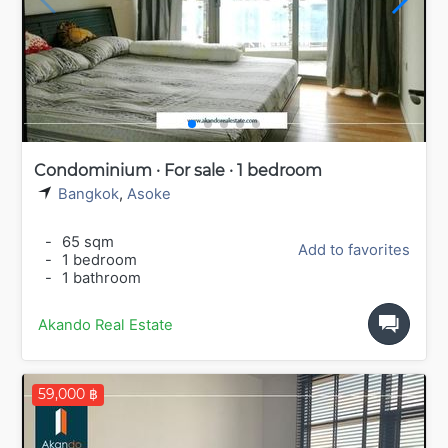
Condominium · For sale · 1 bedroom
Bangkok
,
Asoke
-
65 sqm
Add to favorites
-
1 bedroom
-
1 bathroom
Akando Real Estate
59,000 ฿