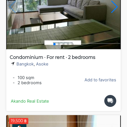
Condominium · For rent · 2 bedrooms
Bangkok
,
Asoke
-
100 sqm
Add to favorites
-
2 bedrooms
Akando Real Estate
19,500 ฿