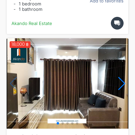
Add to favorites
-
1 bedroom
-
1 bathroom
Akando Real Estate
18,000 ฿