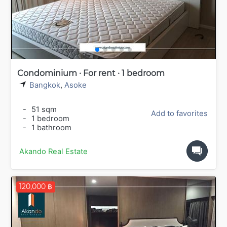
Condominium · For rent · 1 bedroom
Bangkok
,
Asoke
-
51 sqm
Add to favorites
-
1 bedroom
-
1 bathroom
Akando Real Estate
120,000 ฿