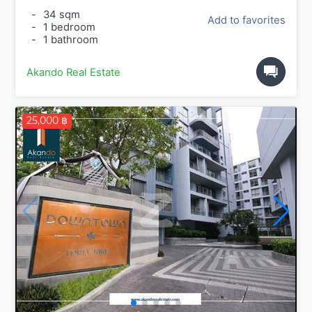
-
34 sqm
Add to favorites
-
1 bedroom
-
1 bathroom
Akando Real Estate
25,000 ฿